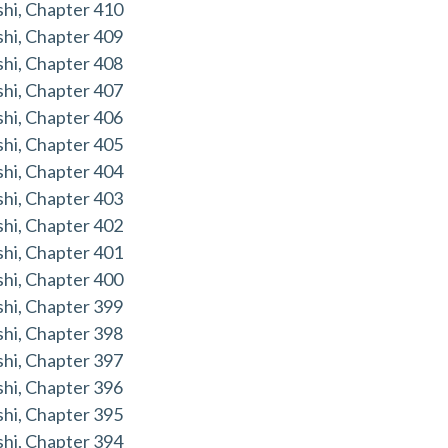
hi, Chapter 410
hi, Chapter 409
hi, Chapter 408
hi, Chapter 407
hi, Chapter 406
hi, Chapter 405
hi, Chapter 404
hi, Chapter 403
hi, Chapter 402
hi, Chapter 401
hi, Chapter 400
hi, Chapter 399
hi, Chapter 398
hi, Chapter 397
hi, Chapter 396
hi, Chapter 395
hi, Chapter 394