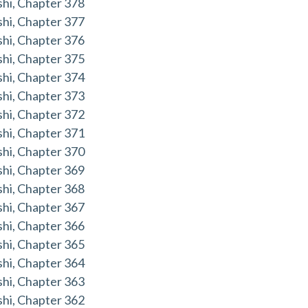
hi, Chapter 378
hi, Chapter 377
hi, Chapter 376
hi, Chapter 375
hi, Chapter 374
hi, Chapter 373
hi, Chapter 372
hi, Chapter 371
hi, Chapter 370
hi, Chapter 369
hi, Chapter 368
hi, Chapter 367
hi, Chapter 366
hi, Chapter 365
hi, Chapter 364
hi, Chapter 363
hi, Chapter 362