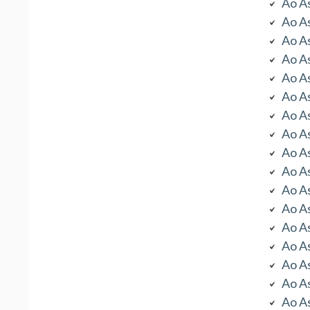
Ao As
Ao As
Ao As
Ao As
Ao As
Ao As
Ao As
Ao As
Ao As
Ao As
Ao As
Ao As
Ao As
Ao As
Ao As
Ao As
Ao As