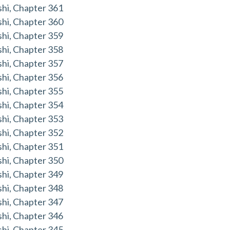
hi, Chapter 361
hi, Chapter 360
hi, Chapter 359
hi, Chapter 358
hi, Chapter 357
hi, Chapter 356
hi, Chapter 355
hi, Chapter 354
hi, Chapter 353
hi, Chapter 352
hi, Chapter 351
hi, Chapter 350
hi, Chapter 349
hi, Chapter 348
hi, Chapter 347
hi, Chapter 346
hi, Chapter 345