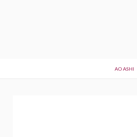
Primary
AO ASHI
Menu