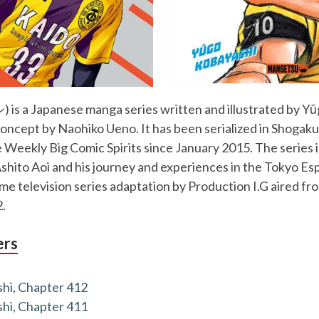
s a Japanese manga series written and illustrated by Y
oncept by Naohiko Ueno. It has been serialized in Shogak
Weekly Big Comic Spirits since January 2015. The series 
Ashito Aoi and his journey and experiences in the Tokyo Es
e television series adaptation by Production I.G aired fro
.
ers
hi, Chapter 412
hi, Chapter 411