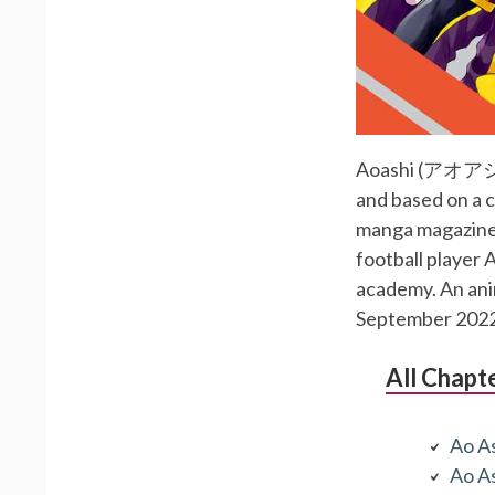
Aoashi (アオアシ) i
and based on a c
manga magazine 
football player 
academy. An anim
September 2022
All Chapt
Ao As
Ao As