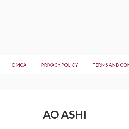
DMCA
PRIVACY POLICY
TERMS AND CO
AO ASHI