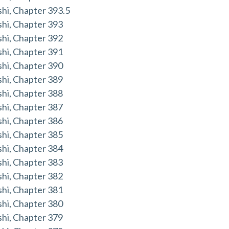
hi, Chapter 393.5
hi, Chapter 393
hi, Chapter 392
hi, Chapter 391
hi, Chapter 390
hi, Chapter 389
hi, Chapter 388
hi, Chapter 387
hi, Chapter 386
hi, Chapter 385
hi, Chapter 384
hi, Chapter 383
hi, Chapter 382
hi, Chapter 381
hi, Chapter 380
hi, Chapter 379