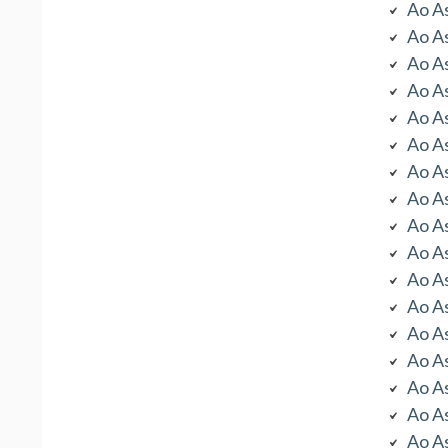
Ao As
Ao As
Ao As
Ao As
Ao As
Ao As
Ao As
Ao As
Ao As
Ao As
Ao As
Ao As
Ao As
Ao As
Ao As
Ao As
Ao As