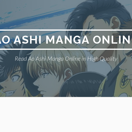
AO ASHI MANGA ONLIN
Read Ao Ashi Manga Online in High Quality