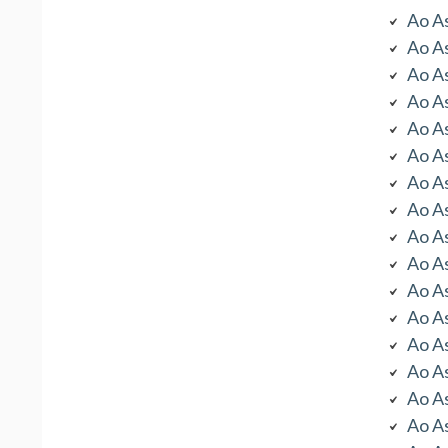
Ao As
Ao As
Ao As
Ao As
Ao As
Ao As
Ao As
Ao As
Ao As
Ao As
Ao As
Ao As
Ao As
Ao As
Ao As
Ao As