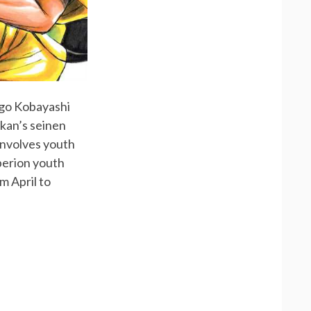
ūgo Kobayashi
ukan’s seinen
involves youth
perion youth
m April to