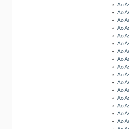
Ao As
Ao As
Ao As
Ao As
Ao As
Ao As
Ao As
Ao As
Ao As
Ao As
Ao As
Ao As
Ao As
Ao As
Ao As
Ao As
Ao As